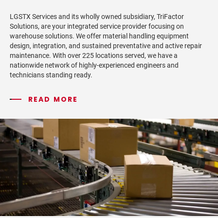
LGSTX Services and its wholly owned subsidiary, TriFactor
Solutions, are your integrated service provider focusing on
warehouse solutions. We offer material handling equipment
design, integration, and sustained preventative and active repair
maintenance. With over 225 locations served, we have a
nationwide network of highly-experienced engineers and
technicians standing ready.
READ MORE