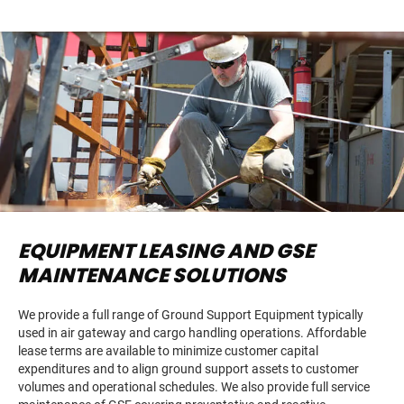
EQUIPMENT LEASING AND GSE
MAINTENANCE SOLUTIONS
We provide a full range of Ground Support Equipment typically
used in air gateway and cargo handling operations. Affordable
lease terms are available to minimize customer capital
expenditures and to align ground support assets to customer
volumes and operational schedules. We also provide full service