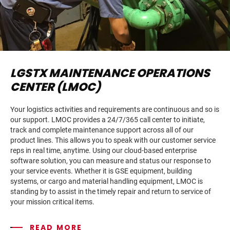
LGSTX MAINTENANCE OPERATIONS
CENTER (LMOC)
Your logistics activities and requirements are continuous and so is
our support. LMOC provides a 24/7/365 call center to initiate,
track and complete maintenance support across all of our
product lines. This allows you to speak with our customer service
reps in real time, anytime. Using our cloud-based enterprise
software solution, you can measure and status our response to
your service events. Whether it is GSE equipment, building
systems, or cargo and material handling equipment, LMOC is
standing by to assist in the timely repair and return to service of
your mission critical items.
READ MORE