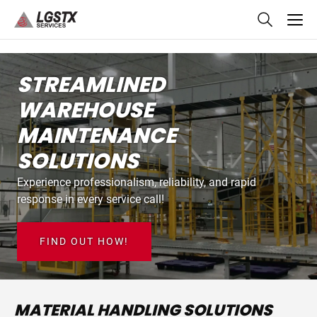
skip
to
main
content
STREAMLINED
WAREHOUSE
MAINTENANCE
SOLUTIONS
Experience professionalism, reliability, and rapid
response in every service call!
FIND OUT HOW!
MATERIAL HANDLING SOLUTIONS