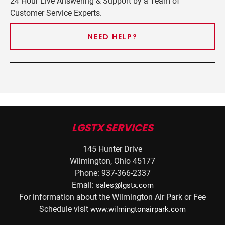
24 Hour Live Answering & Support by a Team of
Customer Service Experts.
NEED HELP?
LGSTX SERVICES
145 Hunter Drive
Wilmington, Ohio 45177
Phone: 937-366-2337
Email:
sales@lgstx.com
For information about the Wilmington Air Park or Fee
Schedule visit
www.wilmingtonairpark.com