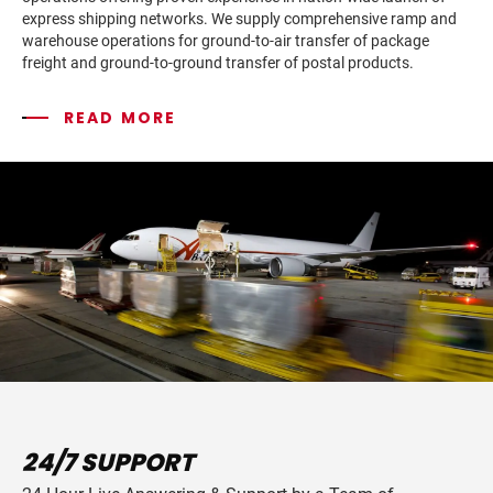
express shipping networks. We supply comprehensive ramp and
warehouse operations for ground-to-air transfer of package
freight and ground-to-ground transfer of postal products.
READ MORE
24/7 SUPPORT