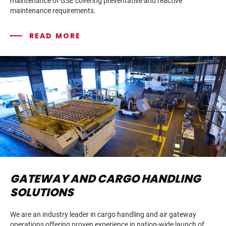
maintenance of GSE covering preventative and reactive
maintenance requirements.
READ MORE
GATEWAY AND CARGO HANDLING
SOLUTIONS
We are an industry leader in cargo handling and air gateway
operations offering proven experience in nation-wide launch of