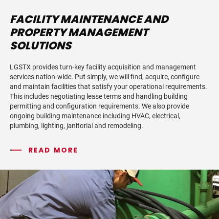
FACILITY MAINTENANCE AND
PROPERTY MANAGEMENT
SOLUTIONS
LGSTX provides turn-key facility acquisition and management
services nation-wide. Put simply, we will find, acquire, configure
and maintain facilities that satisfy your operational requirements.
This includes negotiating lease terms and handling building
permitting and configuration requirements. We also provide
ongoing building maintenance including HVAC, electrical,
plumbing, lighting, janitorial and remodeling.
READ MORE