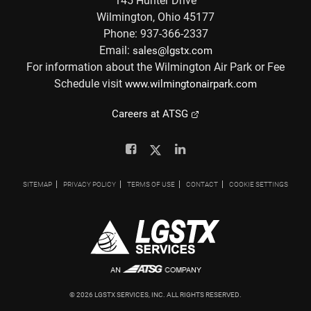
145 Hunter Drive
Wilmington, Ohio 45177
Phone: 937-366-2337
Email:
sales@lgstx.com
For information about the Wilmington Air Park or Fee
Schedule visit
www.wilmingtonairpark.com
Careers at ATSG
Facebook
Twitter
Linkedin
SITEMAP
PRIVACY POLICY
TERMS OF USE
CONTACT
COOKIE SETTINGS
©
2026
LGSTX SERVICES, INC. ALL RIGHTS RESERVED.