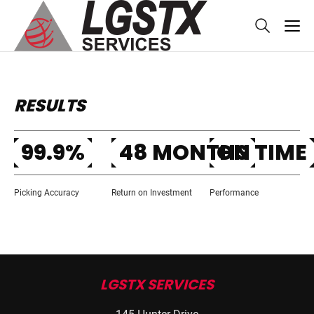
skip to main content
RESULTS
99.9%
48 MONTHS
ON TIME
Picking Accuracy
Return on Investment
Performance
LGSTX SERVICES