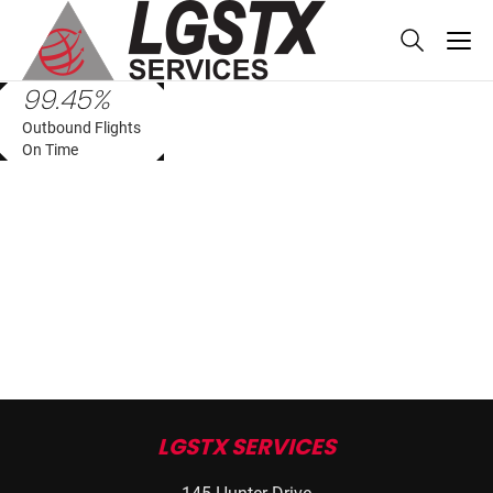
skip to main content
99.45%
Outbound Flights
On Time
LGSTX SERVICES