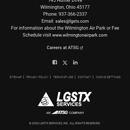
145 Hunter Drive
Wilmington, Ohio 45177
Phone: 937-366-2337
Email:
sales@lgstx.com
For information about the Wilmington Air Park or Fee
Schedule visit
www.wilmingtonairpark.com
Careers at ATSG
Facebook
Twitter
Linkedin
SITEMAP
PRIVACY POLICY
TERMS OF USE
CONTACT
COOKIE SETTINGS
©
2026
LGSTX SERVICES, INC. ALL RIGHTS RESERVED.