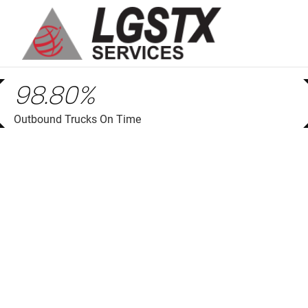
skip to main content
98.80%
Outbound Trucks On Time