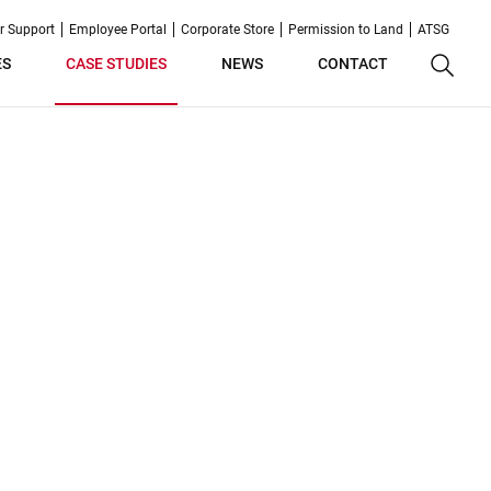
r Support
Employee Portal
Corporate Store
Permission to Land
ATSG
ES
CASE STUDIES
NEWS
CONTACT