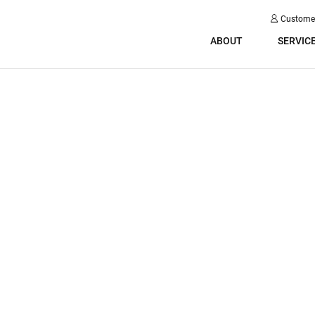
Custome
ABOUT
SERVIC