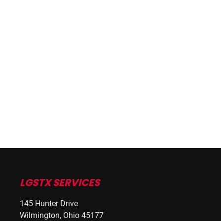
LGSTX SERVICES
145 Hunter Drive
Wilmington, Ohio 45177